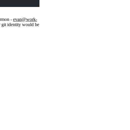
armon -
evan@work-
 git identity would be