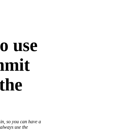
to use
ommit
 the
 in, so you can have a
 always use the