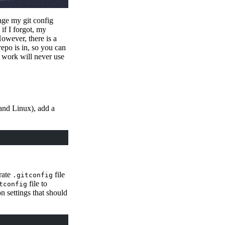
nge my git config
if I forgot, my
owever, there is a
epo is in, so you can
r work will never use
and Linux), add a
arate
file
.gitconfig
file to
tconfig
n settings that should