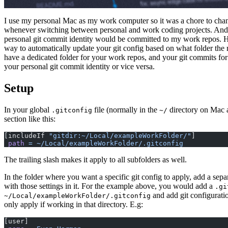
I use my personal Mac as my work computer so it was a chore to cha
whenever switching between personal and work coding projects. And 
personal git commit identity would be committed to my work repos. H
way to automatically update your git config based on what folder the r
have a dedicated folder for your work repos, and your git commits fo
your personal git commit identity or vice versa.
Setup
In your global
file (normally in the
directory on Mac 
.gitconfig
~/
section like this:
[includeIf 
"gitdir:~/Local/exampleWorkFolder/"
]
 path
 =
 ~/Local/exampleWorkFolder/.gitconfig
The trailing slash makes it apply to all subfolders as well.
In the folder where you want a specific git config to apply, add a sep
with those settings in it. For the example above, you would add a
.gi
and add git configuratio
~/Local/exampleWorkFolder/.gitconfig
only apply if working in that directory. E.g:
[user]