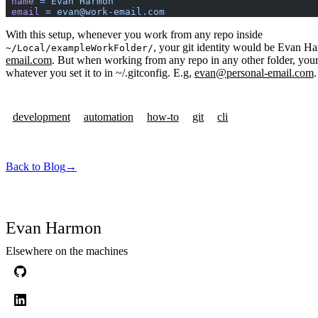
 name
 =
 Evan
 Harmon
 email
 =
 evan@work-email.com
With this setup, whenever you work from any repo inside
, your git identity would be Evan H
~/Local/exampleWorkFolder/
email.com
. But when working from any repo in any other folder, your
whatever you set it to in ~/.gitconfig. E.g,
evan@personal-email.com
.
development
automation
how-to
git
cli
Back to Blog
→
Evan Harmon
Elsewhere on the machines