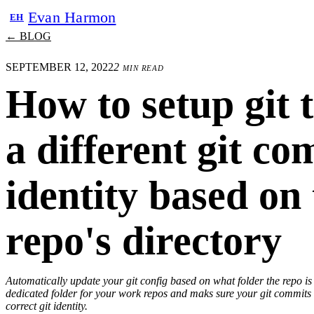
Evan Harmon
EH
← BLOG
SEPTEMBER 12, 2022
2 min read
How to setup git 
a different git c
identity based on
repo's directory
Automatically update your git config based on what folder the repo is
dedicated folder for your work repos and maks sure your git commits
correct git identity.