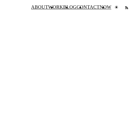
ABOUT
WORK
BLOG
CONTACT
NOW
☀