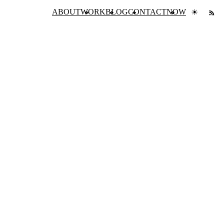
ABOUT
WORK
BLOG
CONTACT
NOW
☀