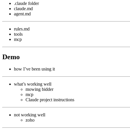
.claude folder
claude.md
agent.md
rules.md
tools
mcp
Demo
how I’ve been using it
what’s working well
mowing bidder
mcp
Claude project instructions
not working well
zoho