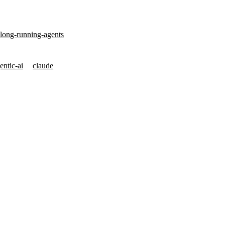
-long-running-agents
entic-ai
claude