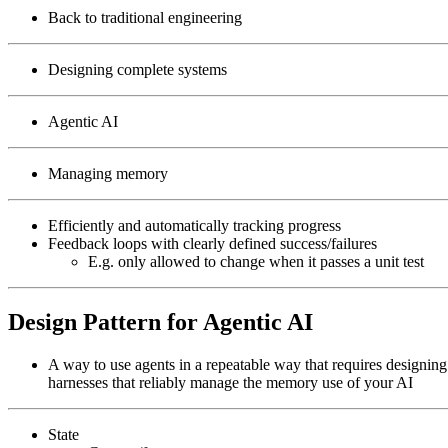
Back to traditional engineering
Designing complete systems
Agentic AI
Managing memory
Efficiently and automatically tracking progress
Feedback loops with clearly defined success/failures
E.g. only allowed to change when it passes a unit test
Design Pattern for Agentic AI
A way to use agents in a repeatable way that requires designing
harnesses that reliably manage the memory use of your AI
State