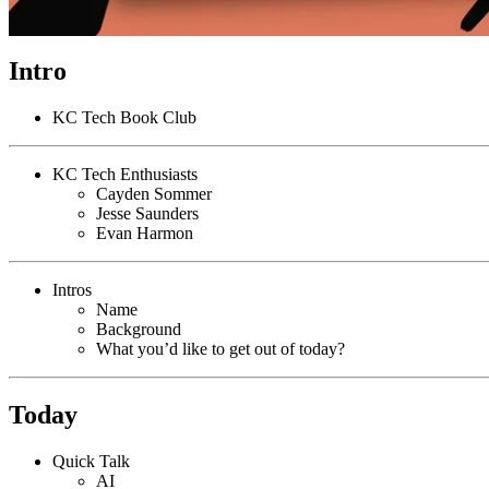
Intro
KC Tech Book Club
KC Tech Enthusiasts
Cayden Sommer
Jesse Saunders
Evan Harmon
Intros
Name
Background
What you’d like to get out of today?
Today
Quick Talk
AI