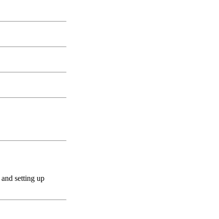
 and setting up