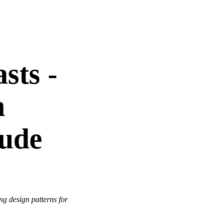
sts -
n
aude
ng design patterns for