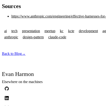
Sources
https://www.anthropic.com/engineering/effective-harnesses-for
ai
tech
presentation
meetup
kc
kcte
development
ag
anthropic
design-pattern
claude-code
Back to Blog
→
Evan Harmon
Elsewhere on the machines