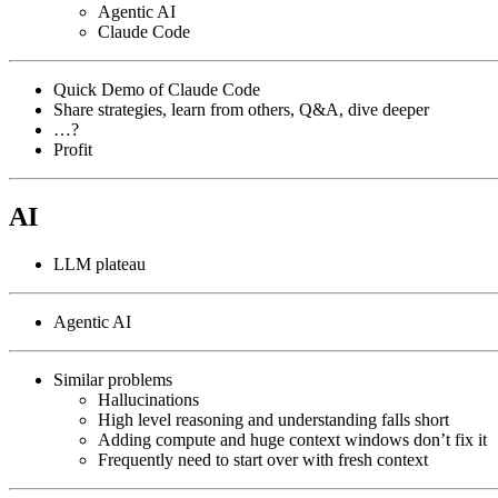
Agentic AI
Claude Code
Quick Demo of Claude Code
Share strategies, learn from others, Q&A, dive deeper
…?
Profit
AI
LLM plateau
Agentic AI
Similar problems
Hallucinations
High level reasoning and understanding falls short
Adding compute and huge context windows don’t fix it
Frequently need to start over with fresh context