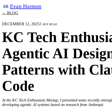
Evan Harmon
EH
← BLOG
DECEMBER 12, 2025
1 min read
KC Tech Enthusia
Agentic AI Desig
Patterns with Cl
Code
At the KC Tech Enthusiasts Meetup, I presented some recently emergi
developing agentic AI systems based on research from Anthropic