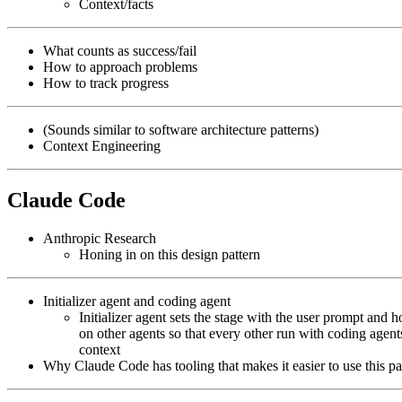
Context/facts
What counts as success/fail
How to approach problems
How to track progress
(Sounds similar to software architecture patterns)
Context Engineering
Claude Code
Anthropic Research
Honing in on this design pattern
Initializer agent and coding agent
Initializer agent sets the stage with the user prompt and 
on other agents so that every other run with coding agen
context
Why Claude Code has tooling that makes it easier to use this pa