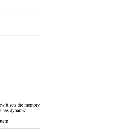
how it sets the memory
ts has dynamic
ttern