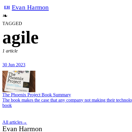
Evan Harmon
EH
❧
TAGGED
agile
1 article
30 Jun 2023
The Phoenix Project Book Summary
The book makes the case that any company not making their technology 
book
All articles
→
Evan Harmon