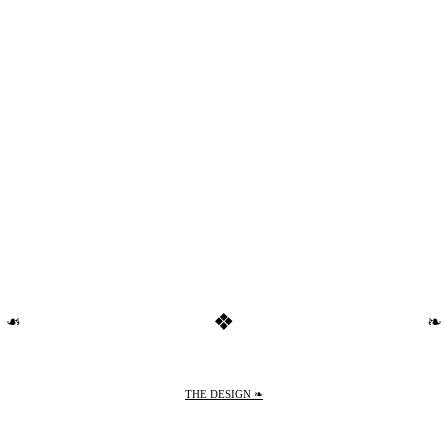
❖
❧
❧
THE DESIGN ❧