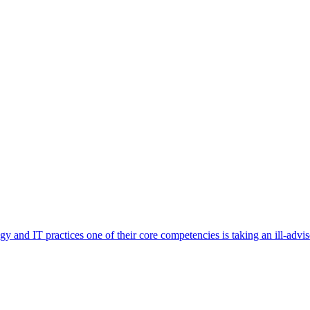
and IT practices one of their core competencies is taking an ill-advised