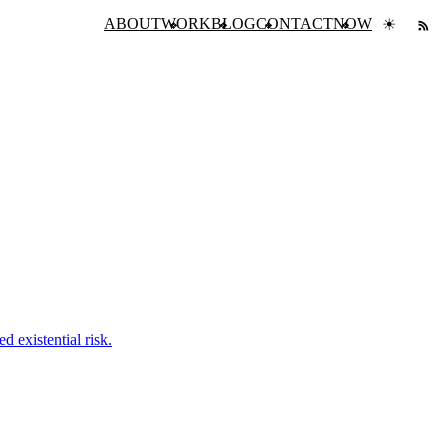
ABOUT
WORK
BLOG
CONTACT
NOW
☀
 existential risk.