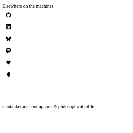
Elsewhere on the machines
Cantankerous contraptions & philosophical piffle