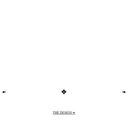
❖
❧
❧
THE DESIGN ❧