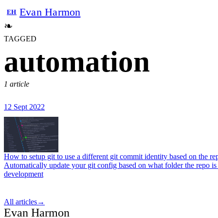
Evan Harmon
EH
❧
TAGGED
automation
1 article
12 Sept 2022
How to setup git to use a different git commit identity based on the re
Automatically update your git config based on what folder the repo is 
development
All articles
→
Evan Harmon