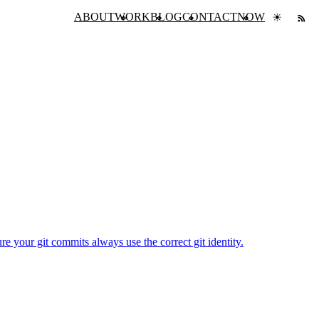
ABOUT
WORK
BLOG
CONTACT
NOW
☀
e your git commits always use the correct git identity.