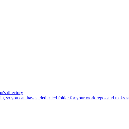
po's directory
in, so you can have a dedicated folder for your work repos and maks sur