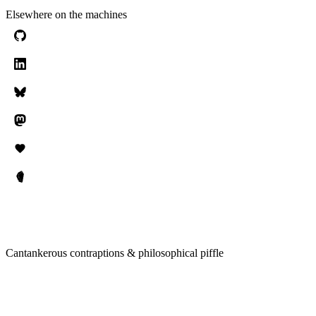
Elsewhere on the machines
Cantankerous contraptions & philosophical piffle