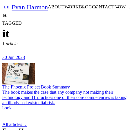
Evan Harmon
ABOUT
WORK
BLOG
CONTACT
NOW
EH
❧
TAGGED
it
1 article
30 Jun 2023
The Phoenix Project Book Summary
The book makes the case that any company not making their
technology and IT practices one of their core competencies is taking
an ill-advised existential risk.
book
All articles
→