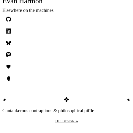
Evan Harmon
Elsewhere on the machines
❖
❧
❧
Cantankerous contraptions & philosophical piffle
THE DESIGN ❧