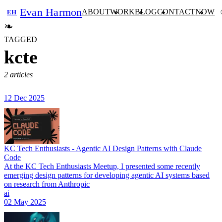
Evan Harmon
ABOUT
WORK
BLOG
CONTACT
NOW
EH
❧
TAGGED
kcte
2 articles
12 Dec 2025
KC Tech Enthusiasts - Agentic AI Design Patterns with Claude
Code
At the KC Tech Enthusiasts Meetup, I presented some recently
emerging design patterns for developing agentic AI systems based
on research from Anthropic
ai
02 May 2025