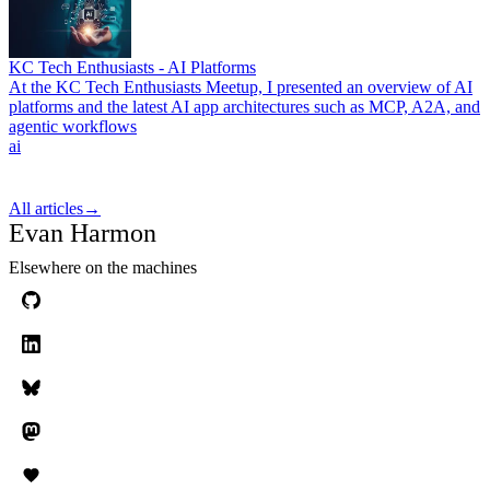
KC Tech Enthusiasts - AI Platforms
At the KC Tech Enthusiasts Meetup, I presented an overview of AI
platforms and the latest AI app architectures such as MCP, A2A, and
agentic workflows
ai
All articles
→
Evan Harmon
Elsewhere on the machines