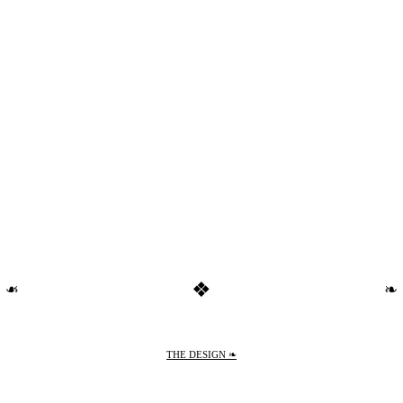
❖
❧
❧
THE DESIGN ❧