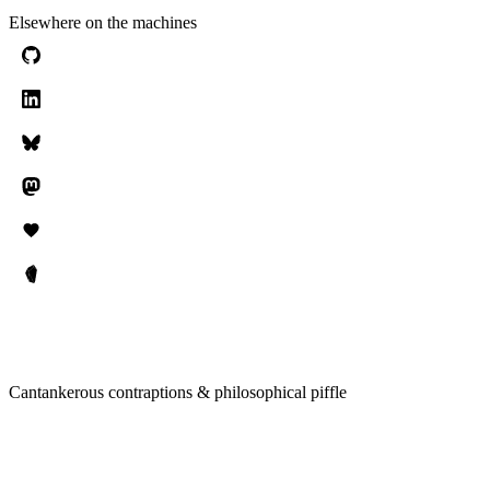
Elsewhere on the machines
Cantankerous contraptions & philosophical piffle