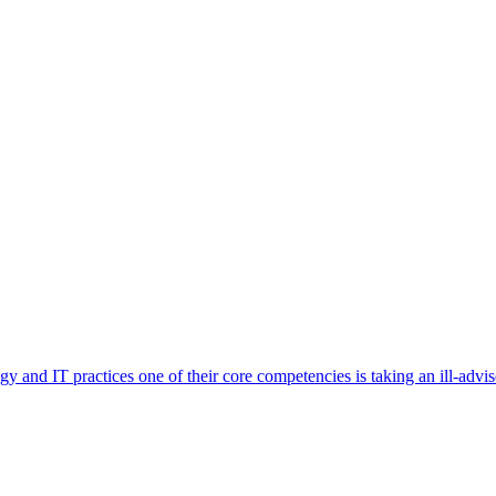
and IT practices one of their core competencies is taking an ill-advised