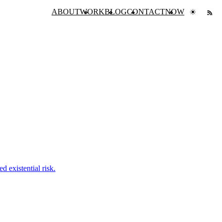
ABOUT
WORK
BLOG
CONTACT
NOW
☀
 existential risk.