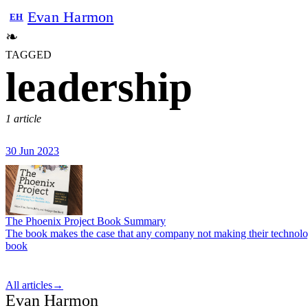
Evan Harmon
EH
❧
TAGGED
leadership
1 article
30 Jun 2023
The Phoenix Project Book Summary
The book makes the case that any company not making their technology 
book
All articles
→
Evan Harmon