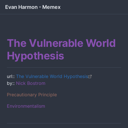
Evan Harmon - Memex
The Vulnerable World
Hypothesis
url::
The Vulnerable World Hypothesis
by::
Nick Bostrom
Precautionary Principle
Environmentalism