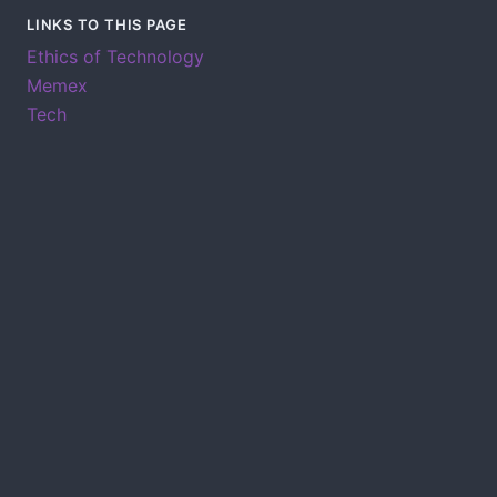
LINKS TO THIS PAGE
Ethics of Technology
Memex
Tech