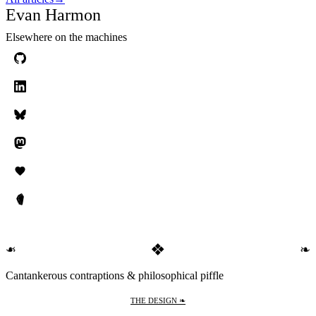
Evan Harmon
Elsewhere on the machines
❖
❧
❧
Cantankerous contraptions & philosophical piffle
THE DESIGN ❧