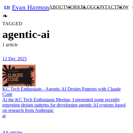
Evan Harmon
ABOUT
WORK
BLOG
CONTACT
NOW
EH
❧
TAGGED
agentic-ai
1 article
12 Dec 2025
KC Tech Enthusiasts - Agentic AI Design Patterns with Claude
Code
At the KC Tech Enthusiasts Meetup, I presented some recently
emerging design patterns for developing agentic AI systems based
on research from Anthropic
ai
All articles
→